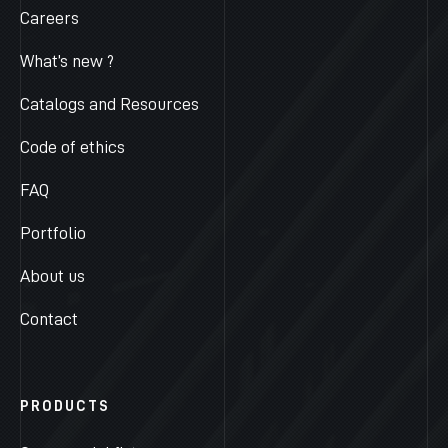
Careers
What’s new ?
Catalogs and Resources
Code of ethics
FAQ
Portfolio
About us
Contact
PRODUCTS