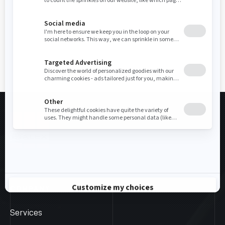
COMPANY
Services