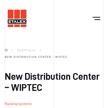
/
PORTFOLIO
/
NEW DISTRIBUTION CENTER – WIPTEC
New Distribution Center
– WIPTEC
Racking systems