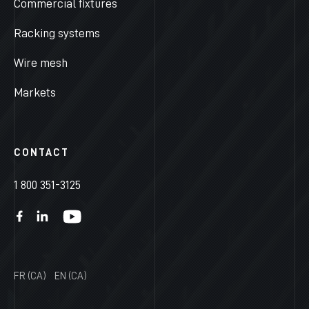
Commercial fixtures
Racking systems
Wire mesh
Markets
CONTACT
1 800 351-3125
FR (CA)
EN (CA)