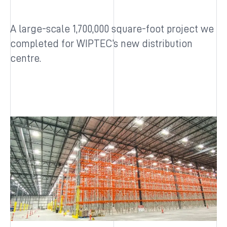
A large-scale 1,700,000 square-foot project we
completed for WIPTEC’s new distribution
centre.