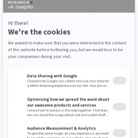
building.
The project included a four-level picking
tower totalling more than 156,000 square
feet of storage and order-picking space.
To build this 35-foot high, 150,000-square
foot racking space, we produced more
than 2,100 uprights and more than 20,000
beams.
We owe the success of this massive
project to the close collaboration
between our teams and WIPTEC’s.