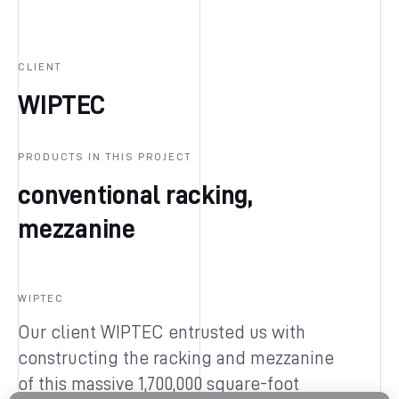
CLIENT
WIPTEC
PRODUCTS IN THIS PROJECT
conventional racking,
mezzanine
WIPTEC
Our client WIPTEC entrusted us with
constructing the racking and mezzanine
of this massive 1,700,000 square-foot