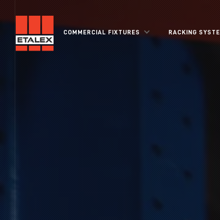
COMMERCIAL FIXTURES
RACKING SYST