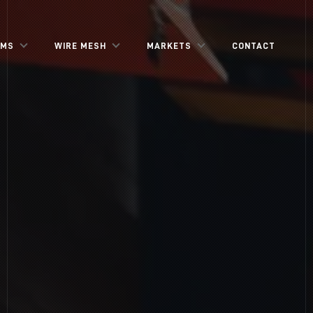
EMS
WIRE MESH
MARKETS
CONTACT