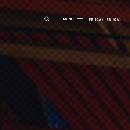
MENU
FR (CA)
EN (CA)