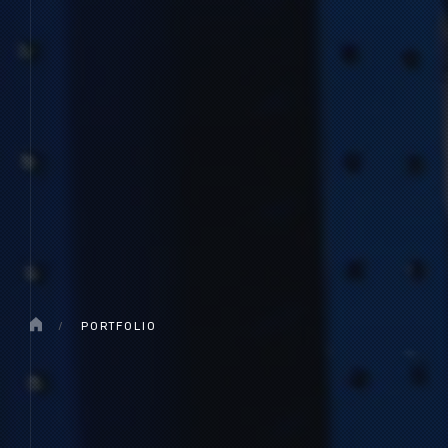
/
PORTFOLIO