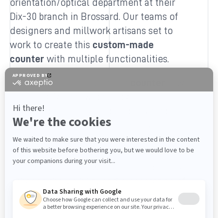
orientation/optical department at their
Dix-30 branch in Brossard. Our teams of
designers and millwork artisans set to
work to create this
custom-made
counter
with multiple functionalities.
Designed in a “U” shape, the
counter
is 24
feet long, 14 feet wide and 40 inches
high. Made of chipboard and covered
with laminate and melamine for an
aesthetic and resistant finish, it also
includes several glazed sections of 10mm
tempered glass, as well as LED lights that
enhance the visibility and presentation of
the products placed inside.