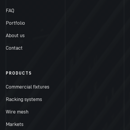
FAQ
Portfolio
About us
Contact
PRODUCTS
Commercial fixtures
Racking systems
Wire mesh
Markets