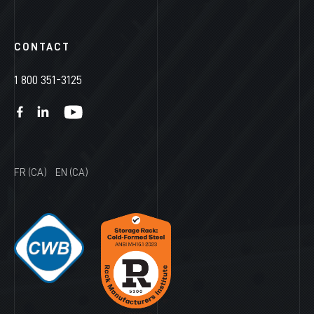
CONTACT
1 800 351-3125
FR (CA)
EN (CA)