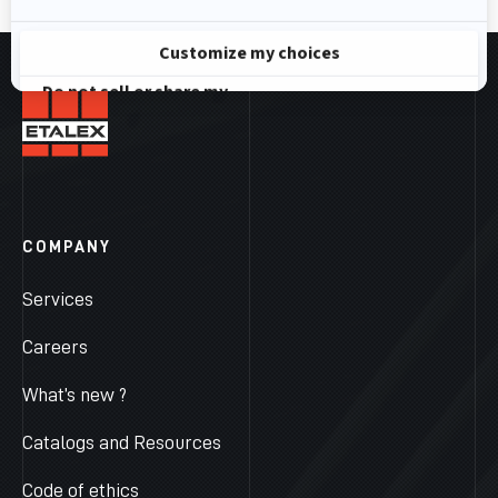
COMPANY
Services
Careers
What’s new ?
Catalogs and Resources
Code of ethics