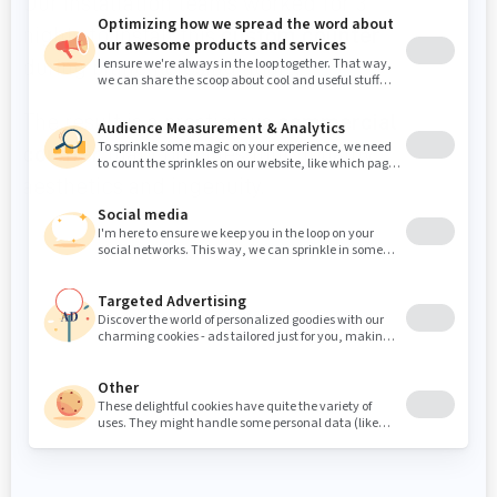
Our installation teams worked for 3
nights to install this
custom counter
during branch closing hours.
The result is a prestigious
commercial
counter
that combines functionality,
aesthetics and ingenuity.