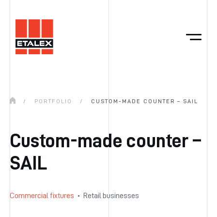
/
PORTFOLIO
/
CUSTOM-MADE COUNTER – SAIL
Custom-made counter –
SAIL
Commercial fixtures
Retail businesses