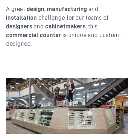
A great
design, manufacturing
and
installation
challenge for our teams of
designers
and
cabinetmakers
, this
commercial counter
is unique and custom-
designed.