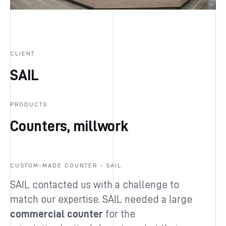
CLIENT
SAIL
PRODUCTS
Counters, millwork
CUSTOM-MADE COUNTER - SAIL
SAIL contacted us with a challenge to
match our expertise. SAIL needed a large
commercial counter
for the