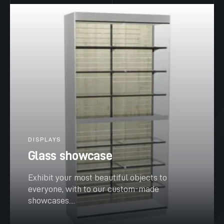
DISPLAYS
Glass showcase
Exhibit your most beautiful objects to
everyone, with to our custom-made
showcases....