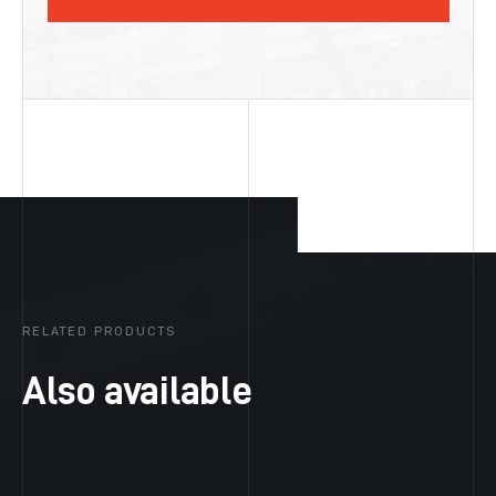
RELATED PRODUCTS
Also available