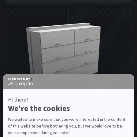
SEE MORE
DISPLAYS
Reserves
Give yourself a peace of mind for the safety
of your products...