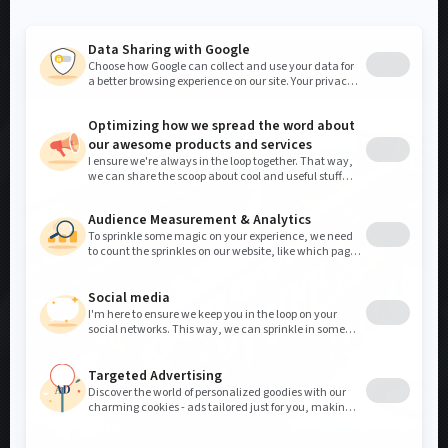
SEE MORE
DISPLAYS
Q-line