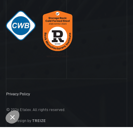
Privacy Policy
© 2026 Etalex. All rights reserved.
Web Design by
TREIZE