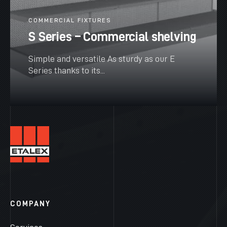
COMMERCIAL FIXTURES
S Series – Commercial shelving
Simple and versatile As sturdy as our E
Series thanks to its...
SEE MORE
COMPANY