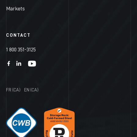
Markets
CONTACT
1 800 351-3125
FR (CA)
EN (CA)