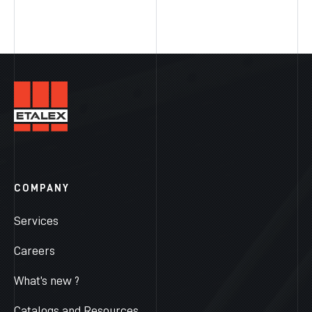
COMPANY
Services
Careers
What’s new ?
Catalogs and Resources