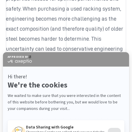
safety. When purchasing a used racking system,
engineering becomes more challenging as the
exact composition (and therefore quality) of older
steel becomes harder to determine. This
uncertainty can lead to conservative engineering
approaches, potentially reducing the overall
capacity and efficiency of the system.
Keeping safety top of mind
Safety should always be paramount in warehouse
operations. Used racking may come with hidden