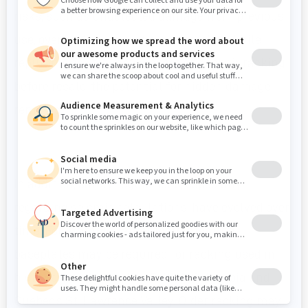
risks, such as undetected damage from previous
use, overloading, or rust and corrosion. While
reputable sellers may inspect and repair racking
before resale, the potential for hidden damage
remains.
In addition, safety regulations, especially
regarding seismic calculations, have evolved over
time. For example, larger footplates and
baseplates may be required for racking used in
high-seismic areas, like British Columbia and
Quebec’s St. Lawrence Valley. Older racking may