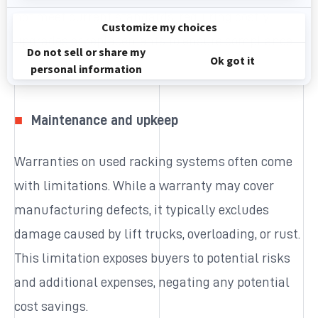
not meet current standards, requiring costly
upgrades or replacements to ensure compliance.
Maintenance and upkeep
Warranties on used racking systems often come
with limitations. While a warranty may cover
manufacturing defects, it typically excludes
damage caused by lift trucks, overloading, or rust.
This limitation exposes buyers to potential risks
and additional expenses, negating any potential
cost savings.