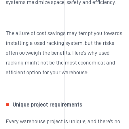
systems maximize space, safety and efficiency.
The allure of cost savings may tempt you towards
installing a used racking system, but the risks
often outweigh the benefits. Here’s why used
racking might not be the most economical and
efficient option for your warehouse:
Unique project requirements
Every warehouse project is unique, and there’s no