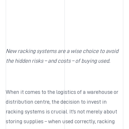
New racking systems are a wise choice to avoid
the hidden risks – and costs – of buying used.
When it comes to the logistics of a warehouse or
distribution centre, the decision to invest in
racking systems is crucial. It’s not merely about
storing supplies – when used correctly, racking