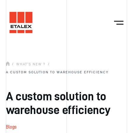
/
WHAT’S NEW ?
/
A CUSTOM SOLUTION TO WAREHOUSE EFFICIENCY
A custom solution to
warehouse efficiency
Blogs