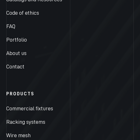
Code of ethics
FAQ
Portfolio
About us
Contact
PRODUCTS
Commercial fixtures
Racking systems
Wire mesh