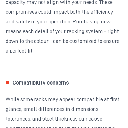
capacity may not align with your needs. These
compromises could impact both the efficiency
and safety of your operation. Purchasing new
means each detail of your racking system – right
down to the colour – can be customized to ensure
a perfect fit.
Compatibility concerns
While some racks may appear compatible at first
glance, small differences in dimensions,
tolerances, and steel thickness can cause