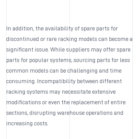
In addition, the availability of spare parts for
discontinued or rare racking models can become a
significant issue. While suppliers may offer spare
parts for popular systems, sourcing parts for less
common models can be challenging and time
consuming. Incompatibility between different
racking systems may necessitate extensive
modifications or even the replacement of entire
sections, disrupting warehouse operations and
increasing costs.