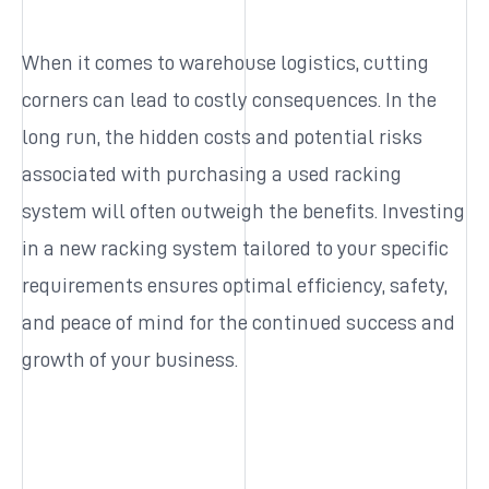
When it comes to warehouse logistics, cutting
corners can lead to costly consequences. In the
long run, the hidden costs and potential risks
associated with purchasing a used racking
system will often outweigh the benefits. Investing
in a new racking system tailored to your specific
requirements ensures optimal efficiency, safety,
and peace of mind for the continued success and
growth of your business.