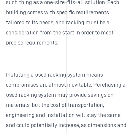
such thing as a one-size-fits-all solution. Each
building comes with specific requirements
tailored to its needs, and racking must be a
consideration from the start in order to meet
precise requirements.
Installing a used racking system means
compromises are almost inevitable. Purchasing a
used racking system may provide savings on
materials, but the cost of transportation,
engineering and installation will stay the same,
and could potentially increase, as dimensions and