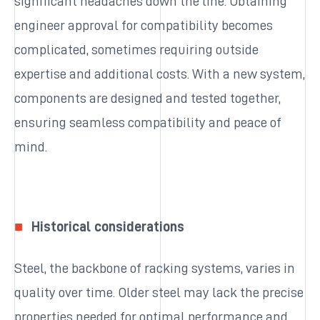
significant headaches down the line. Obtaining
engineer approval for compatibility becomes
complicated, sometimes requiring outside
expertise and additional costs. With a new system,
components are designed and tested together,
ensuring seamless compatibility and peace of
mind.
Historical considerations
Steel, the backbone of racking systems, varies in
quality over time. Older steel may lack the precise
properties needed for optimal performance and